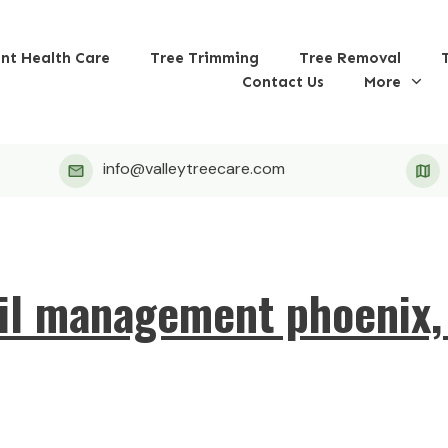
ant Health Care
Tree Trimming
Tree Removal
Contact Us
More
info@valleytreecare.com
il management phoenix,