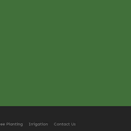
ree Planting
Irrigation
Contact Us