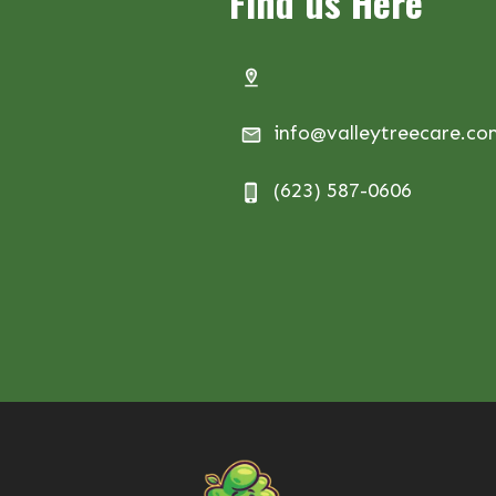
Find us Here
info@valleytreecare.c
(623) 587-0606