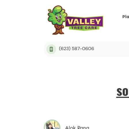
Pl
(623) 587-0606
so
Alok Rana