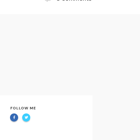
FOLLOW ME