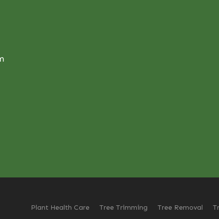
om
Plant Health Care
Tree Trimming
Tree Removal
T