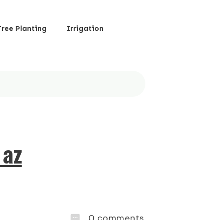
Tree Planting
Irrigation
 az
0
comments