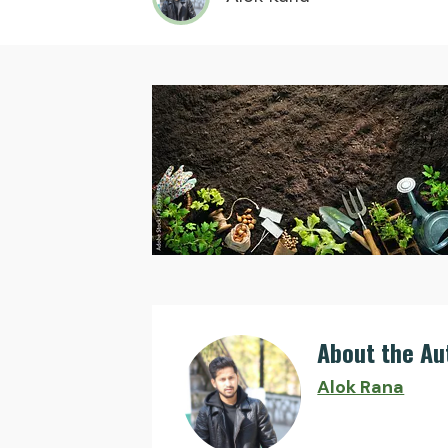
About the Au
Alok Rana