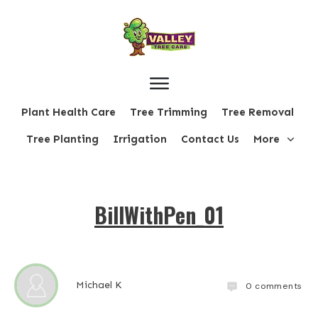
Plant Health Care
Tree Trimming
Tree Removal
Tree Planting
Irrigation
Contact Us
More
BillWithPen_01
Michael K
0
comments