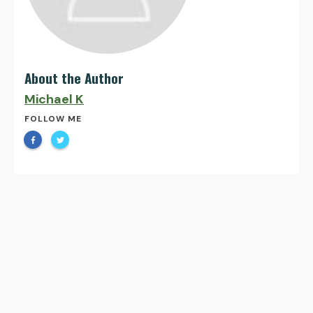
About the Author
Michael K
FOLLOW ME