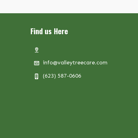
Find us Here
info@valleytreecare.com
(623) 587-0606