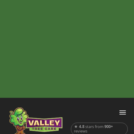
★
4.8
stars from
900+
reviews