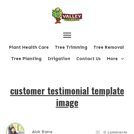
Plant Health Care
Tree Trimming
Tree Removal
Tree Planting
Irrigation
Contact Us
More
customer testimonial template
image
Alok Rana
0
comments