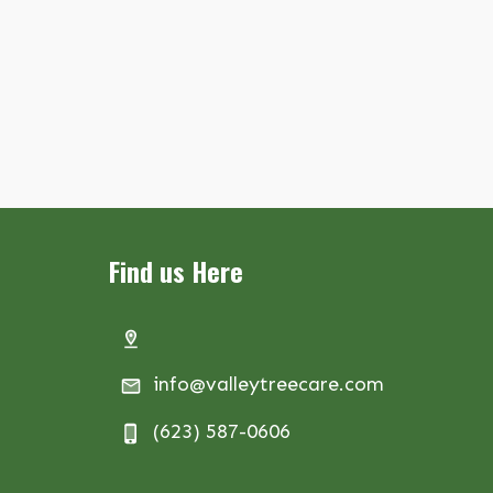
Find us Here
info@valleytreecare.com
(623) 587-0606