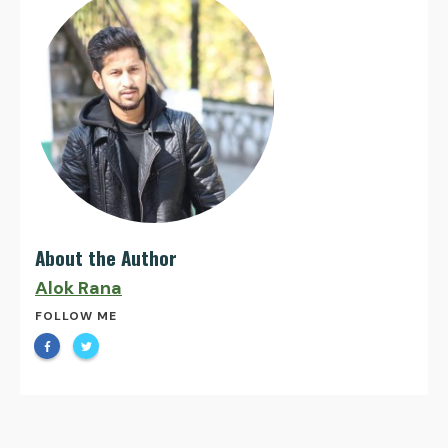
About the Author
Alok Rana
FOLLOW ME