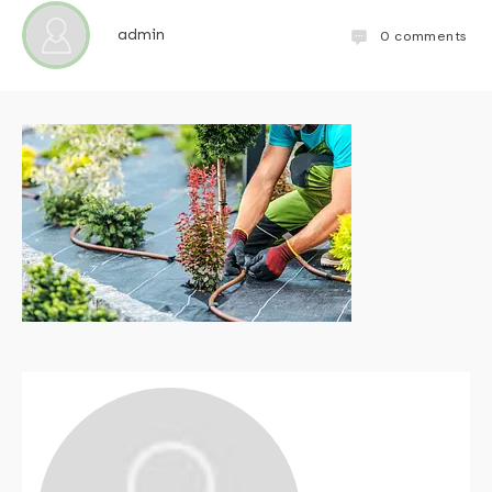
admin
0
comments