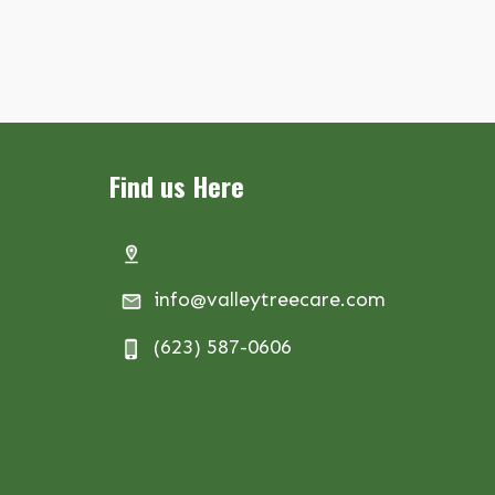
Find us Here
info@valleytreecare.com
(623) 587-0606