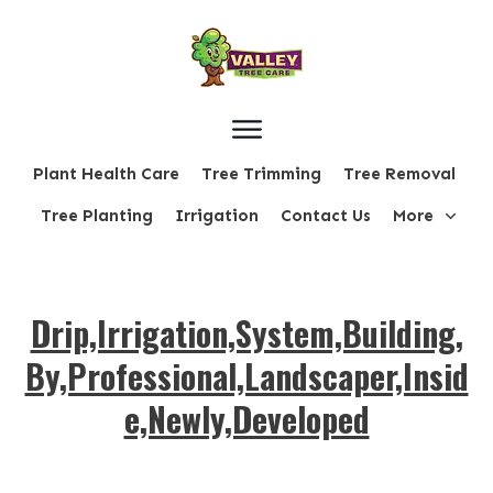
Plant Health Care
Tree Trimming
Tree Removal
Tree Planting
Irrigation
Contact Us
More
Drip,Irrigation,System,Building,
By,Professional,Landscaper,Insid
e,Newly,Developed