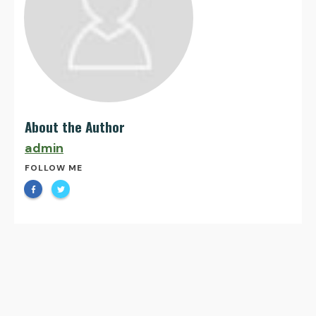
About the Author
admin
FOLLOW ME