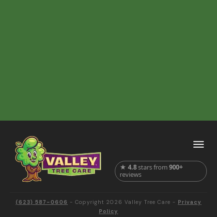
★
4.8
stars from
900+
reviews
(623) 587-0606
- Copyright
2026
Valley Tree Care
-
Privacy
Policy