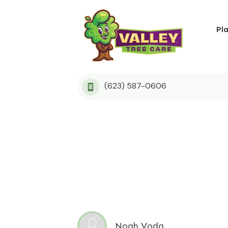
Pl
(623) 587-0606
Noah Voda