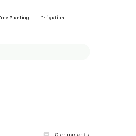
Tree Planting
Irrigation
0
comments