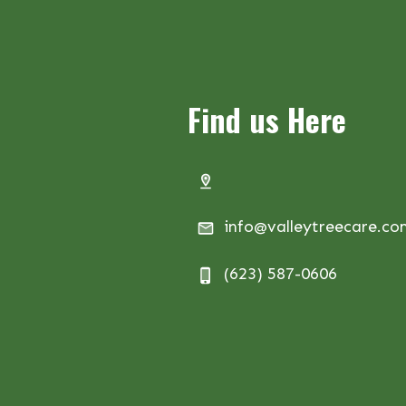
Find us Here
info@valleytreecare.c
(623) 587-0606