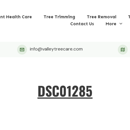
ant Health Care
Tree Trimming
Tree Removal
Contact Us
More
info@valleytreecare.com
DSC01285