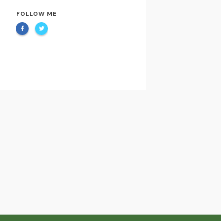
FOLLOW ME