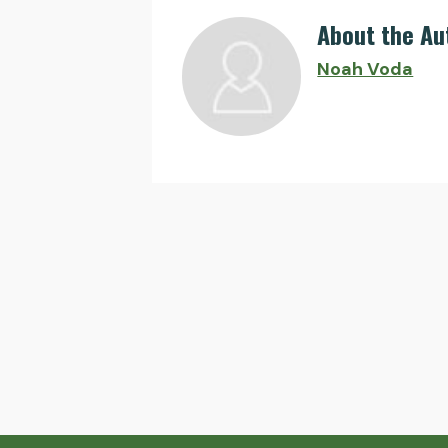
About the Au
Noah Voda