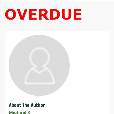
About the Author
Michael K