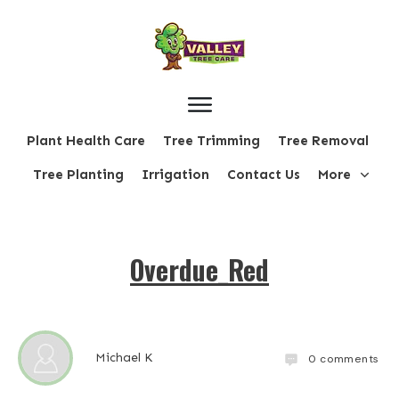
Plant Health Care
Tree Trimming
Tree Removal
Tree Planting
Irrigation
Contact Us
More
Overdue_Red
Michael K
0
comments