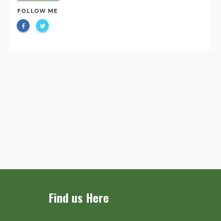
FOLLOW ME
Find us Here