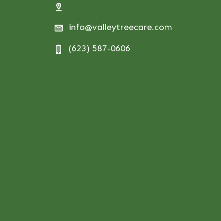
info@valleytreecare.com
(623) 587-0606