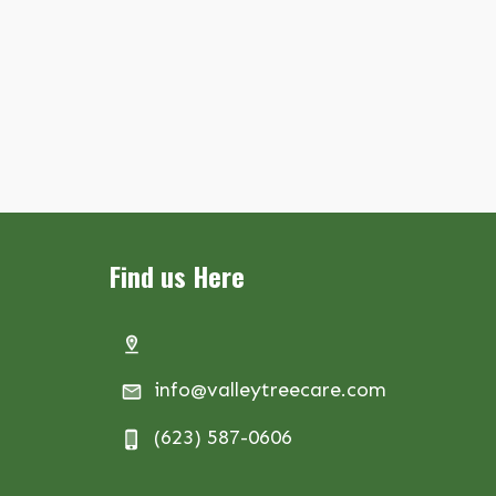
Find us Here
info@valleytreecare.com
(623) 587-0606