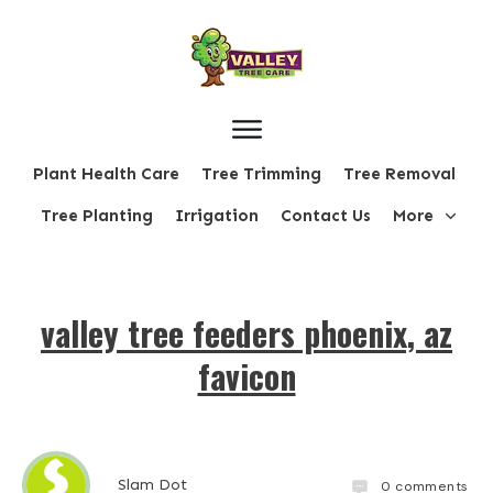
Plant Health Care
Tree Trimming
Tree Removal
Tree Planting
Irrigation
Contact Us
More
valley tree feeders phoenix, az
favicon
Slam Dot
0
comments