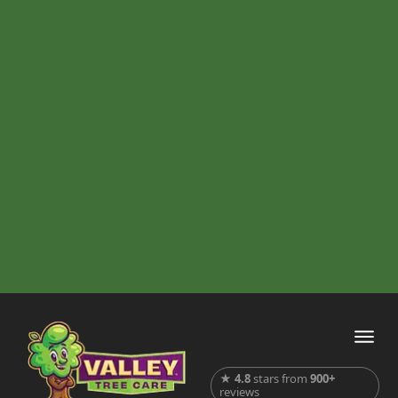
★
4.8
stars from
900+
reviews