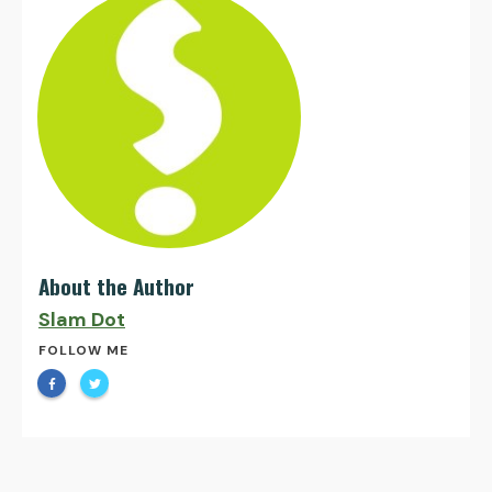
About the Author
Slam Dot
FOLLOW ME