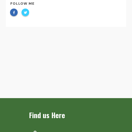
FOLLOW ME
Find us Here