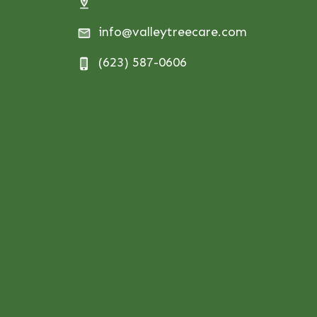
info@valleytreecare.com
(623) 587-0606