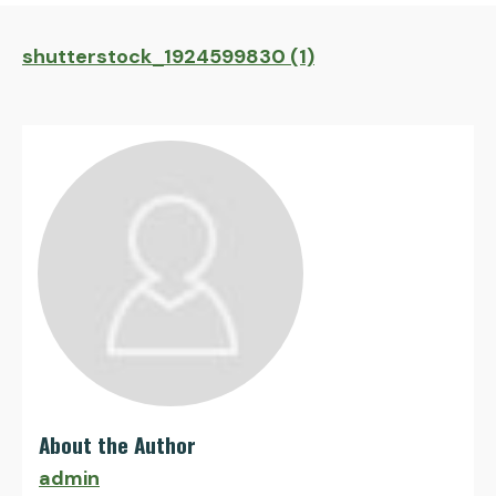
shutterstock_1924599830 (1)
About the Author
admin