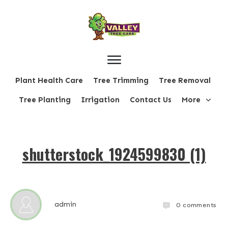
Plant Health Care
Tree Trimming
Tree Removal
Tree Planting
Irrigation
Contact Us
More
shutterstock_1924599830 (1)
admin
0
comments