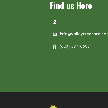
Find us Here
info@valleytreecare.c
(623) 587-0606