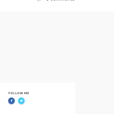
FOLLOW ME