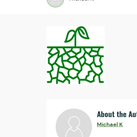
About the Au
Michael K