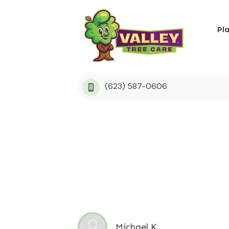
Pl
(623) 587-0606
Michael K