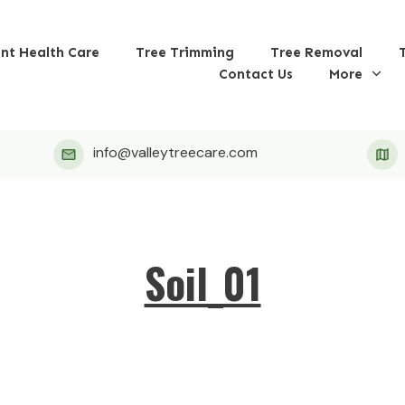
ant Health Care
Tree Trimming
Tree Removal
Contact Us
More
info@valleytreecare.com
Soil_01