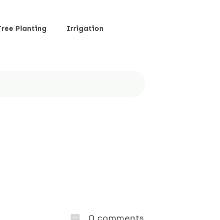
Tree Planting
Irrigation
0
comments