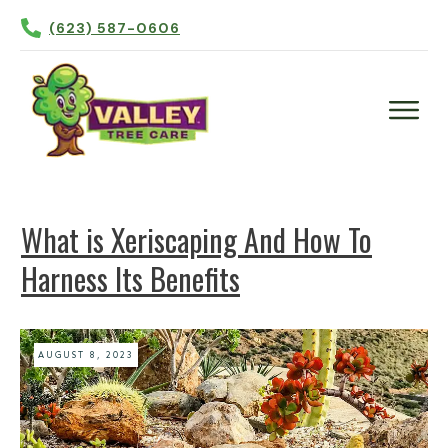
(623) 587-0606
Plant Health Care
Tree Trimming
What is Xeriscaping And How To
Tree Removal
Harness Its Benefits
Tree Planting
Irrigation
Contact Us
AUGUST 8, 2023
More