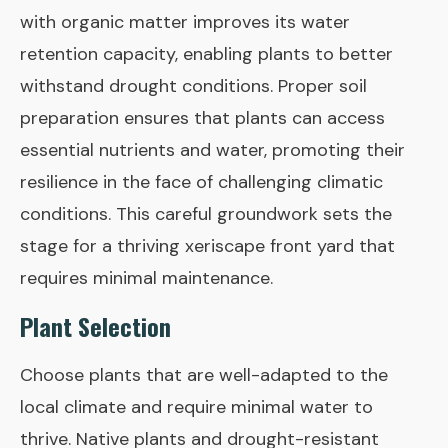
with organic matter improves its water
retention capacity, enabling plants to better
withstand drought conditions. Proper soil
preparation ensures that plants can access
essential nutrients and water, promoting their
resilience in the face of challenging climatic
conditions. This careful groundwork sets the
stage for a thriving xeriscape front yard that
requires minimal maintenance.
Plant Selection
Choose plants that are well-adapted to the
local climate and require minimal water to
thrive. Native plants and drought-resistant