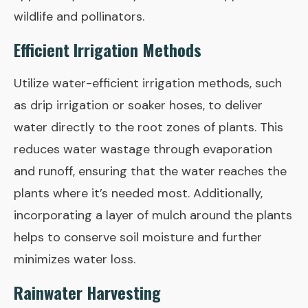
wildlife and pollinators.
Efficient Irrigation Methods
Utilize water-efficient irrigation methods, such
as drip irrigation or soaker hoses, to deliver
water directly to the root zones of plants. This
reduces water wastage through evaporation
and runoff, ensuring that the water reaches the
plants where it’s needed most. Additionally,
incorporating a layer of mulch around the plants
helps to conserve soil moisture and further
minimizes water loss.
Rainwater Harvesting