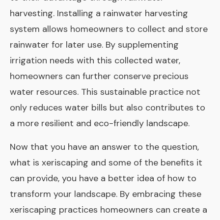
harvesting. Installing a rainwater harvesting
system allows homeowners to collect and store
rainwater for later use. By supplementing
irrigation needs with this collected water,
homeowners can further conserve precious
water resources. This sustainable practice not
only reduces water bills but also contributes to
a more resilient and eco-friendly landscape.
Now that you have an answer to the question,
what is xeriscaping and some of the benefits it
can provide, you have a better idea of how to
transform your landscape. By embracing these
xeriscaping practices homeowners can create a