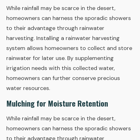
While rainfall may be scarce in the desert,
homeowners can harness the sporadic showers
to their advantage through rainwater
harvesting. Installing a rainwater harvesting
system allows homeowners to collect and store
rainwater for later use. By supplementing
irrigation needs with this collected water,
homeowners can further conserve precious
water resources.
Mulching for Moisture Retention
While rainfall may be scarce in the desert,
homeowners can harness the sporadic showers
to their advantage through rainwater