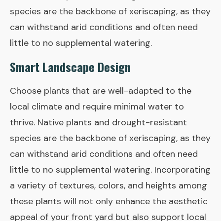
species are the backbone of xeriscaping, as they
can withstand arid conditions and often need
little to no supplemental watering.
Smart Landscape Design
Choose plants that are well-adapted to the
local climate and require minimal water to
thrive. Native plants and drought-resistant
species are the backbone of xeriscaping, as they
can withstand arid conditions and often need
little to no supplemental watering. Incorporating
a variety of textures, colors, and heights among
these plants will not only enhance the aesthetic
appeal of your front yard but also support local