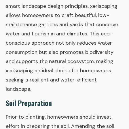
smart landscape design principles, xeriscaping
allows homeowners to craft beautiful, low-
maintenance gardens and yards that conserve
water and flourish in arid climates. This eco-
conscious approach not only reduces water
consumption but also promotes biodiversity
and supports the natural ecosystem, making
xeriscaping an ideal choice for homeowners
seeking a resilient and water-efficient
landscape.
Soil Preparation
Prior to planting, homeowners should invest
effort in preparing the soil. Amending the soil