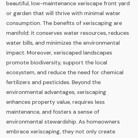
beautiful, low-maintenance xeriscape front yard
or garden that will thrive with minimal water
consumption. The benefits of xeriscaping are
manifold: it conserves water resources, reduces
water bills, and minimizes the environmental
impact. Moreover, xeriscaped landscapes
promote biodiversity, support the local
ecosystem, and reduce the need for chemical
fertilizers and pesticides. Beyond the
environmental advantages, xeriscaping
enhances property value, requires less
maintenance, and fosters a sense of
environmental stewardship. As homeowners
embrace xeriscaping, they not only create