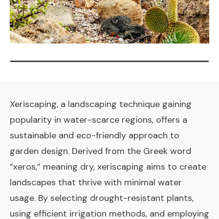
Xeriscaping, a landscaping technique gaining
popularity in water-scarce regions, offers a
sustainable and eco-friendly approach to
garden design. Derived from the Greek word
“xeros,” meaning dry, xeriscaping aims to create
landscapes that thrive with minimal water
usage. By selecting drought-resistant plants,
using efficient irrigation methods, and employing