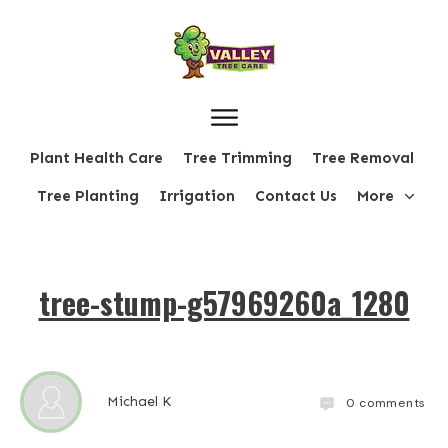
Plant Health Care
Tree Trimming
Tree Removal
Tree Planting
Irrigation
Contact Us
More
tree-stump-g57969260a_1280
Michael K
0
comments