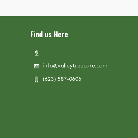
Find us Here
info@valleytreecare.com
(623) 587-0606