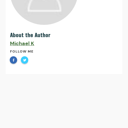
About the Author
Michael K
FOLLOW ME