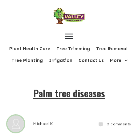
Plant Health Care
Tree Trimming
Tree Removal
Tree Planting
Irrigation
Contact Us
More
Palm tree diseases
Michael K
0
comments