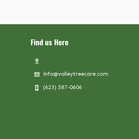
Find us Here
info@valleytreecare.com
(623) 587-0606