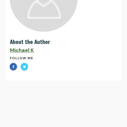
About the Author
Michael K
FOLLOW ME