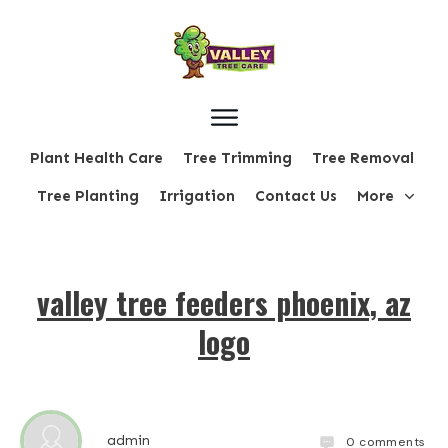
Plant Health Care
Tree Trimming
Tree Removal
Tree Planting
Irrigation
Contact Us
More
valley tree feeders phoenix, az
logo
admin
0
comments