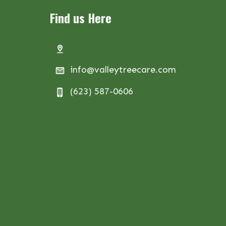
Find us Here
info@valleytreecare.com
(623) 587-0606