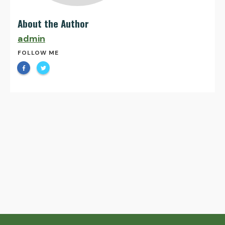
About the Author
admin
FOLLOW ME