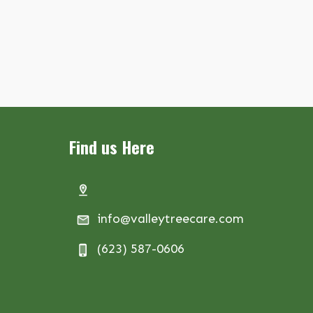
Find us Here
info@valleytreecare.com
(623) 587-0606