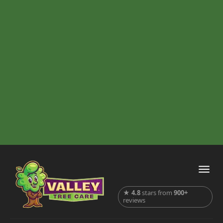
★
4.8
stars from
900+
reviews