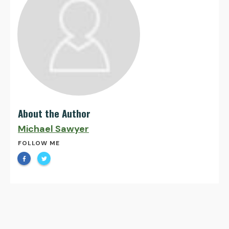
About the Author
Michael Sawyer
FOLLOW ME