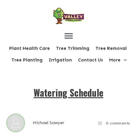
Plant Health Care
Tree Trimming
Tree Removal
Tree Planting
Irrigation
Contact Us
More
Watering Schedule
Michael Sawyer
0
comments