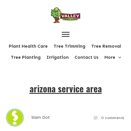
Plant Health Care
Tree Trimming
Tree Removal
Tree Planting
Irrigation
Contact Us
More
arizona service area
Slam Dot
0
comments