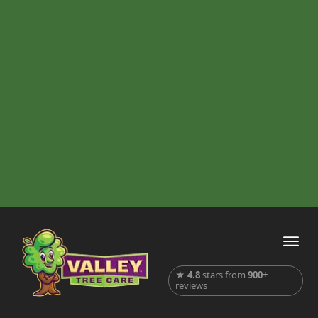
★
4.8
stars from
900+
reviews