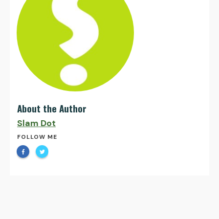
About the Author
Slam Dot
FOLLOW ME