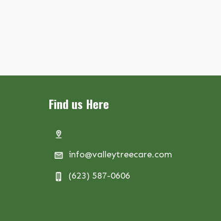
Find us Here
info@valleytreecare.com
(623) 587-0606