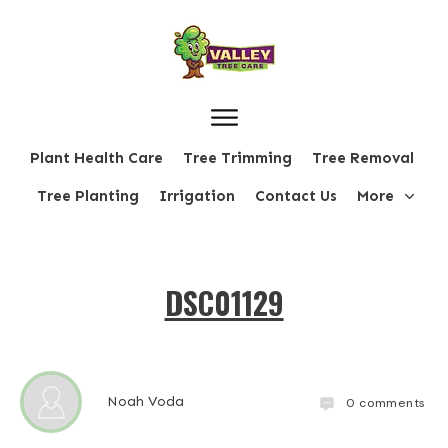
Plant Health Care
Tree Trimming
Tree Removal
Tree Planting
Irrigation
Contact Us
More
DSC01129
Noah Voda
0
comments