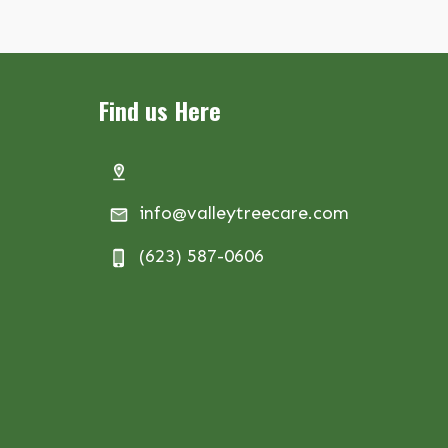
Find us Here
info@valleytreecare.com
(623) 587-0606