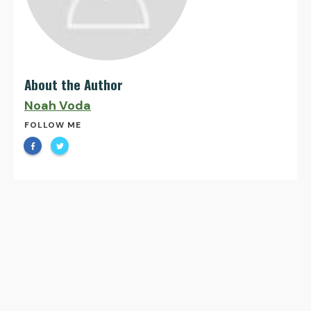
About the Author
Noah Voda
FOLLOW ME