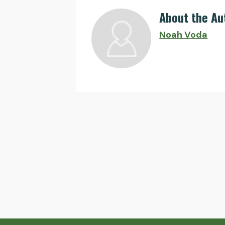
About the Au
Noah Voda