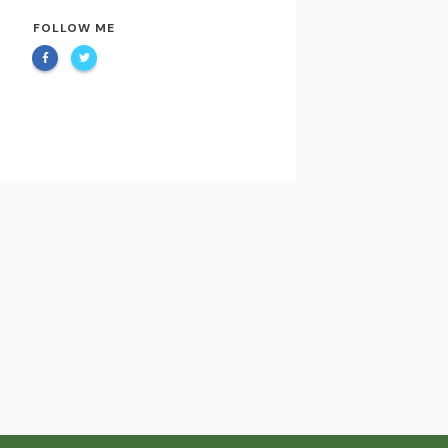
FOLLOW ME