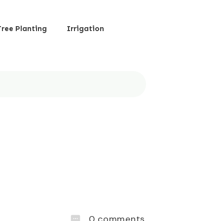
Tree Planting
Irrigation
0
comments