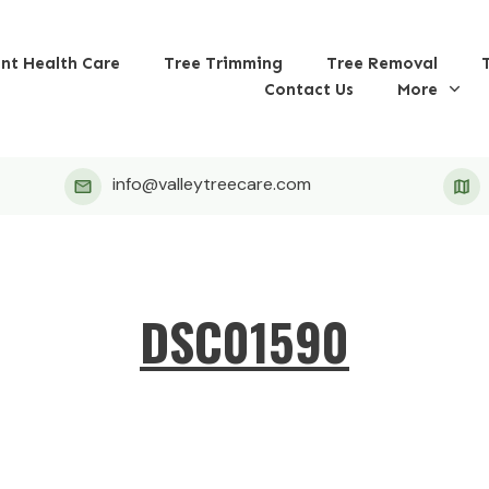
ant Health Care
Tree Trimming
Tree Removal
Contact Us
More
info@valleytreecare.com
DSC01590