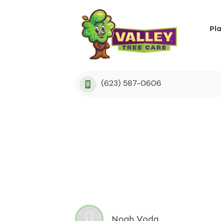
Pl
(623) 587-0606
Noah Voda