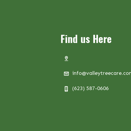
Find us Here
info@valleytreecare.c
(623) 587-0606