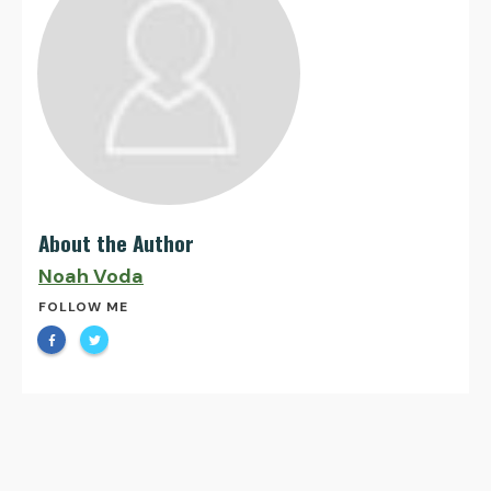
About the Author
Noah Voda
FOLLOW ME