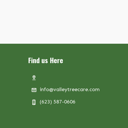
Find us Here
info@valleytreecare.com
(623) 587-0606