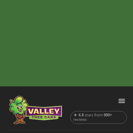
★
4.8
stars from
900+
reviews