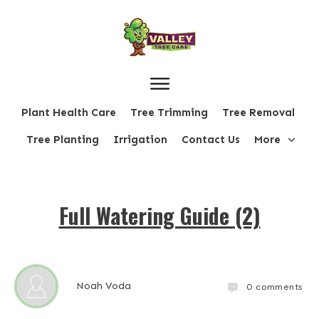
Plant Health Care
Tree Trimming
Tree Removal
Tree Planting
Irrigation
Contact Us
More
Full Watering Guide (2)
Noah Voda
0
comments