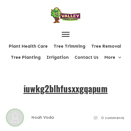
Plant Health Care
Tree Trimming
Tree Removal
Tree Planting
Irrigation
Contact Us
More
iuwkg2blhfusxxgqapum
Noah Voda
0
comments