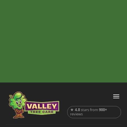
★
4.8
stars from
900+
reviews