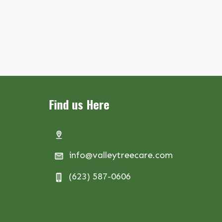
Find us Here
info@valleytreecare.com
(623) 587-0606