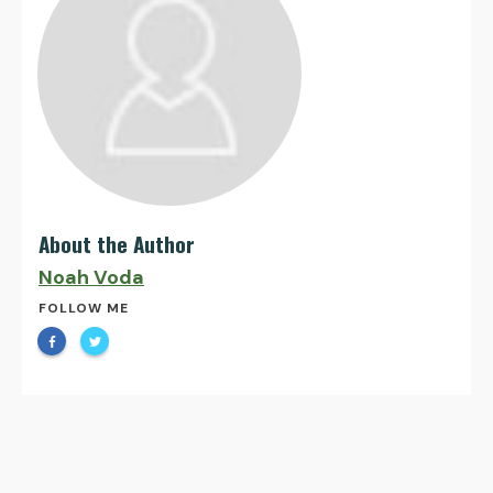
About the Author
Noah Voda
FOLLOW ME