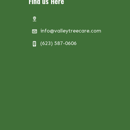
Find us Here
info@valleytreecare.com
(623) 587-0606