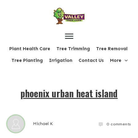
Plant Health Care
Tree Trimming
Tree Removal
Tree Planting
Irrigation
Contact Us
More
phoenix urban heat island
Michael K
0
comments