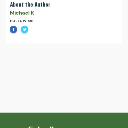
About the Author
Michael K
FOLLOW ME