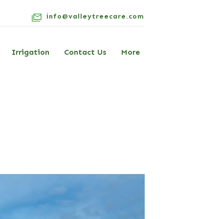
info@valleytreecare.com
Irrigation
Contact Us
More