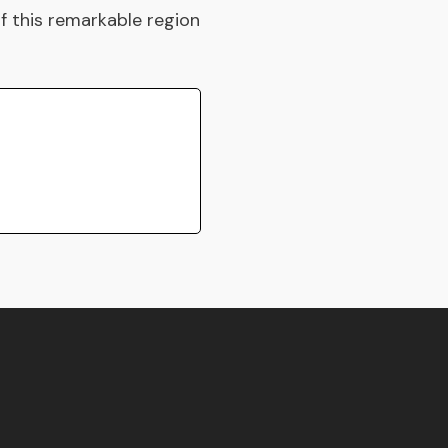
of this remarkable region