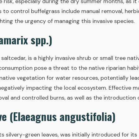
re risk, especially during the dry summer months, as i
s to control buffelgrass include manual removal, herbi
ghting the urgency of managing this invasive species.
amarix spp.)
altcedar, is a highly invasive shrub or small tree nati
onsumption pose a threat to the native riparian habit
tive vegetation for water resources, potentially lea
negatively impacting the local ecosystem. Effective
al and controlled burns, as well as the introduction o
ve (Elaeagnus angustifolia)
ts silvery-green leaves, was initially introduced for it