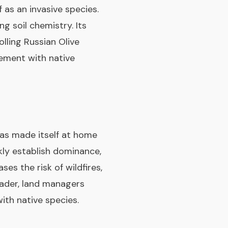
 as an invasive species.
g soil chemistry. Its
lling Russian Olive
cement with native
has made itself at home
kly establish dominance,
es the risk of wildfires,
nvader, land managers
ith native species.