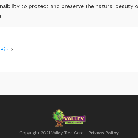
ponsibility to protect and preserve the natural beauty 
.
 Bio
Copyright 2021
Valley Tree Care
-
Privacy Policy