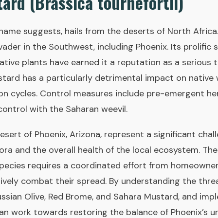
ard (Brassica tournefortii)
name suggests, hails from the deserts of North Africa.
ader in the Southwest, including Phoenix. Its prolific
tive plants have earned it a reputation as a serious 
ard has a particularly detrimental impact on native w
ion cycles. Control measures include pre-emergent he
control with the Saharan weevil.
desert of Phoenix, Arizona, represent a significant chal
lora and the overall health of the local ecosystem. Th
species requires a coordinated effort from homeowner
ively combat their spread. By understanding the threa
Russian Olive, Red Brome, and Sahara Mustard, and im
can work towards restoring the balance of Phoenix’s u