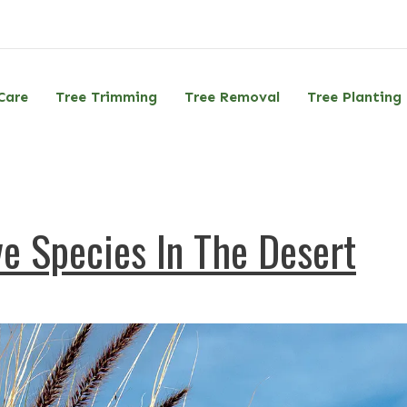
Care
Tree Trimming
Tree Removal
Tree Planting
e Species In The Desert