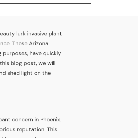
eauty lurk invasive plant
ance. These Arizona
ng purposes, have quickly
is blog post, we will
nd shed light on the
icant concern in Phoenix.
orious reputation. This