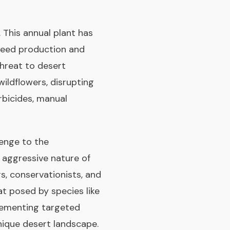
 This annual plant has
 seed production and
threat to desert
ildflowers, disrupting
rbicides, manual
lenge to the
e aggressive nature of
s, conservationists, and
t posed by species like
plementing targeted
nique desert landscape.