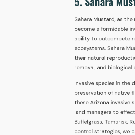
5. Sahara Must
Sahara Mustard, as the 
become a formidable inv
ability to outcompete na
ecosystems. Sahara Must
their natural reproduct
removal, and biological 
Invasive species in the 
preservation of native f
these Arizona invasive 
land managers to effect
Buffelgrass, Tamarisk, 
control strategies, we 