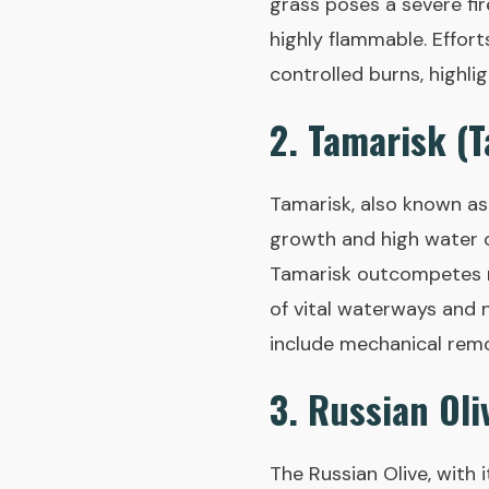
grass poses a severe fi
highly flammable. Effort
controlled burns, highli
2. Tamarisk (T
Tamarisk, also known as s
growth and high water c
Tamarisk outcompetes na
of vital waterways and 
include mechanical remov
3. Russian Oli
The Russian Olive, with i