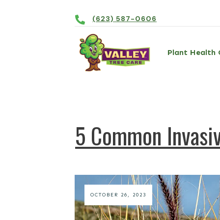
(623) 587-0606
Plant Health 
5 Common Invasiv
OCTOBER 26, 2023