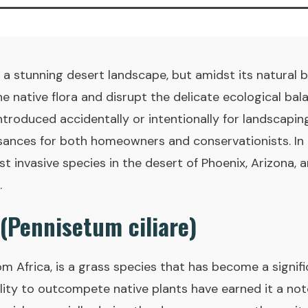
 a stunning desert landscape, but amidst its natural b
e native flora and disrupt the delicate ecological bal
introduced accidentally or intentionally for landscapi
nces for both homeowners and conservationists. In th
 invasive species in the desert of Phoenix, Arizona, a
.
 (Pennisetum ciliare)
from Africa, is a grass species that has become a signif
lity to outcompete native plants have earned it a not