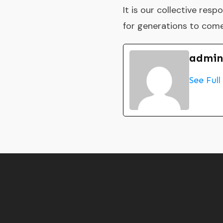
It is our collective res
for generations to come
admin
See Full