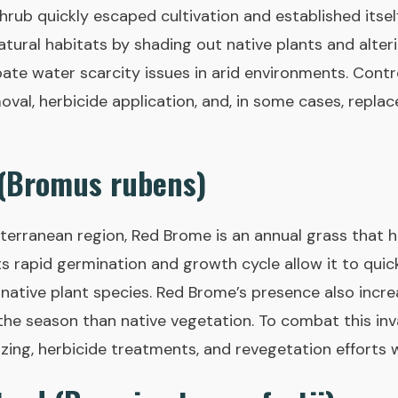
hrub quickly escaped cultivation and established itself
atural habitats by shading out native plants and alterin
ate water scarcity issues in arid environments. Contro
oval, herbicide application, and, in some cases, repla
 (Bromus rubens)
iterranean region, Red Brome is an annual grass that 
ts rapid germination and growth cycle allow it to quic
native plant species. Red Brome’s presence also increas
in the season than native vegetation. To combat this i
ing, herbicide treatments, and revegetation efforts w