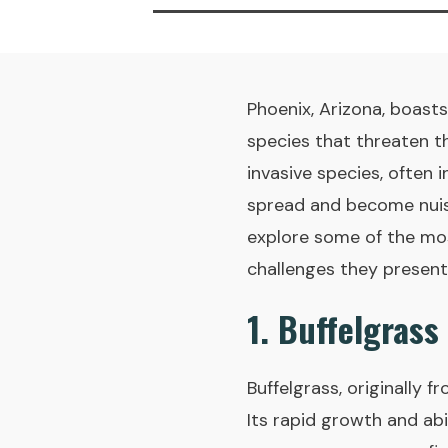
Phoenix, Arizona, boasts
species that threaten th
invasive species, often 
spread and become nuisa
explore some of the most
challenges they present
1. Buffelgrass
Buffelgrass, originally 
Its rapid growth and abi