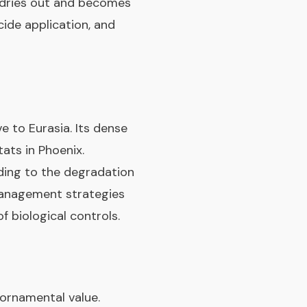
t dries out and becomes
cide application, and
ve to Eurasia. Its dense
ats in Phoenix.
ding to the degradation
 management strategies
f biological controls.
s ornamental value.