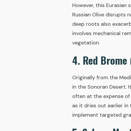
However, this Eurasian s
Russian Olive disrupts n
deep roots also exacerb
involves mechanical rem
vegetation.
4. Red Brome
Originally from the Med
in the Sonoran Desert. I
often at the expense of 
as it dries out earlier 
implement targeted graz