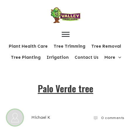
Plant Health Care
Tree Trimming
Tree Removal
Tree Planting
Irrigation
Contact Us
More
Palo Verde tree
Michael K
0
comments