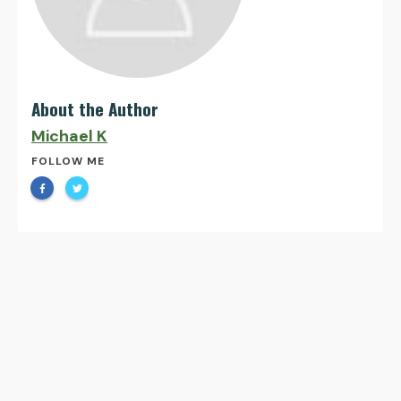
About the Author
Michael K
FOLLOW ME