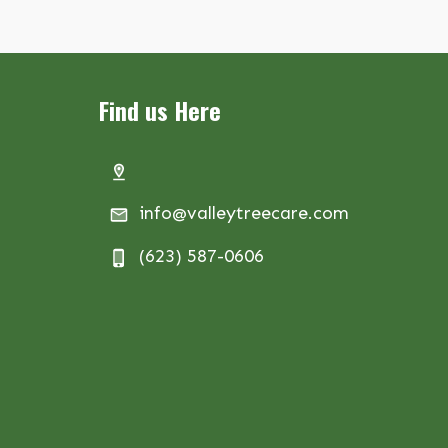
Find us Here
info@valleytreecare.com
(623) 587-0606