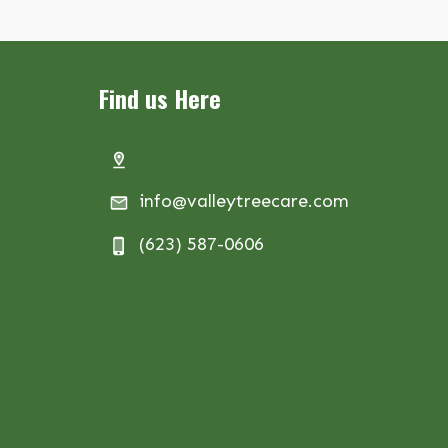
Find us Here
info@valleytreecare.com
(623) 587-0606