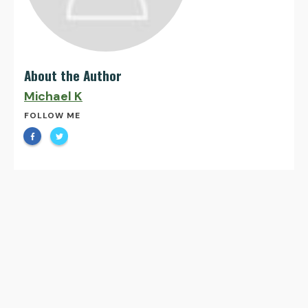
About the Author
Michael K
FOLLOW ME