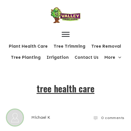
Plant Health Care
Tree Trimming
Tree Removal
Tree Planting
Irrigation
Contact Us
More
tree health care
Michael K
0
comments