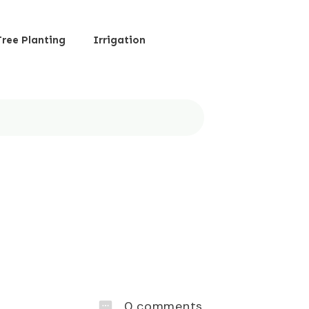
Tree Planting
Irrigation
0
comments