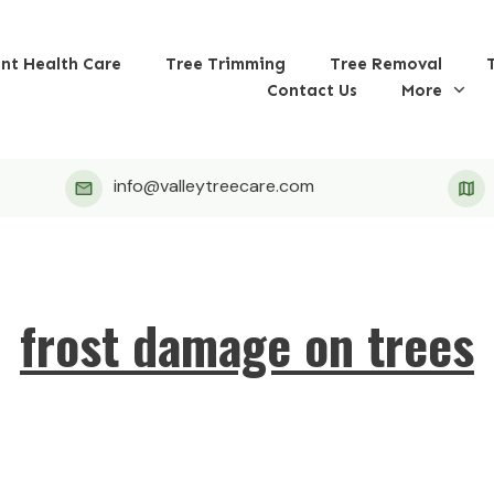
ant Health Care
Tree Trimming
Tree Removal
Contact Us
More
info@valleytreecare.com
frost damage on trees