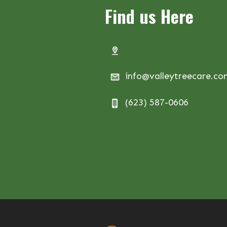
Find us Here
info@valleytreecare.c
(623) 587-0606