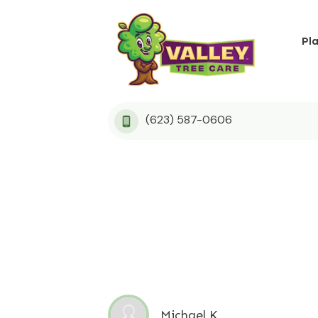
Pl
(623) 587-0606
Michael K