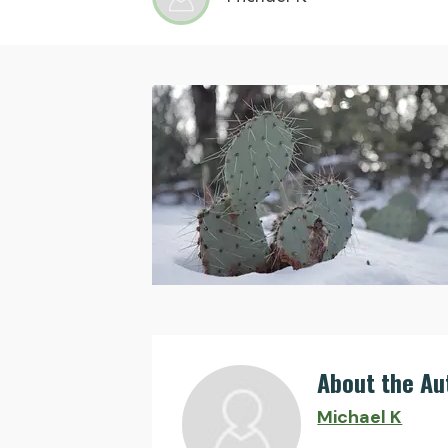
About the Au
Michael K