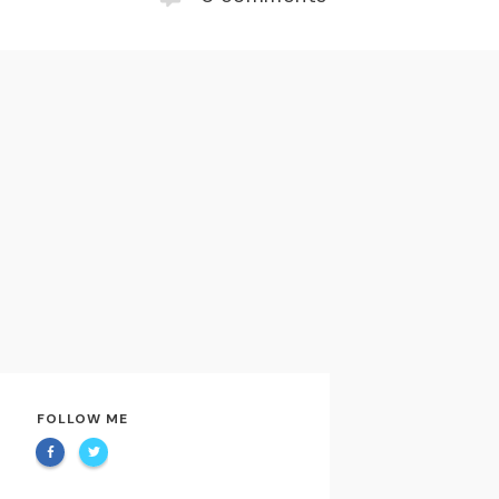
FOLLOW ME