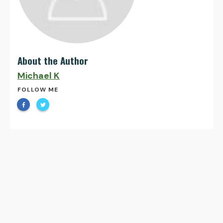
About the Author
Michael K
FOLLOW ME