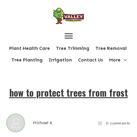
Plant Health Care
Tree Trimming
Tree Removal
Tree Planting
Irrigation
Contact Us
More
how to protect trees from frost
Michael K
0
comments