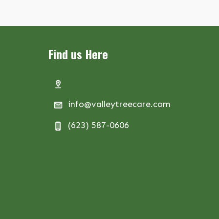
Find us Here
info@valleytreecare.com
(623) 587-0606