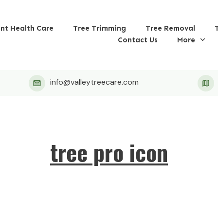
ant Health Care
Tree Trimming
Tree Removal
Contact Us
More
info@valleytreecare.com
tree pro icon