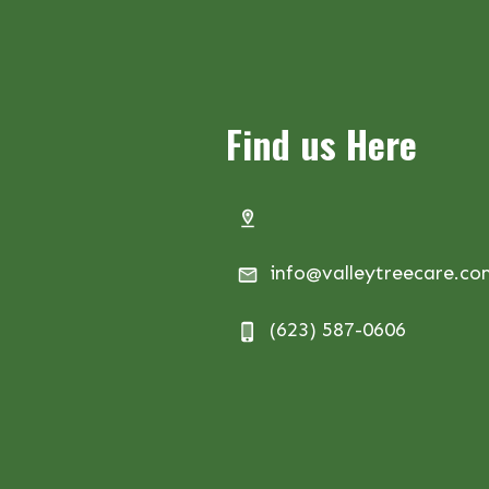
Find us Here
info@valleytreecare.c
(623) 587-0606