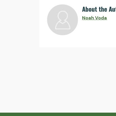
About the Au
Noah Voda