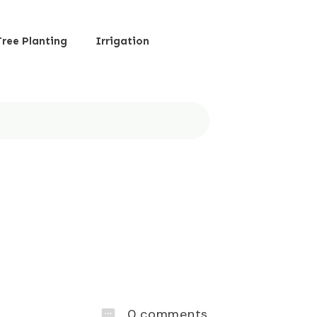
Tree Planting
Irrigation
0
comments