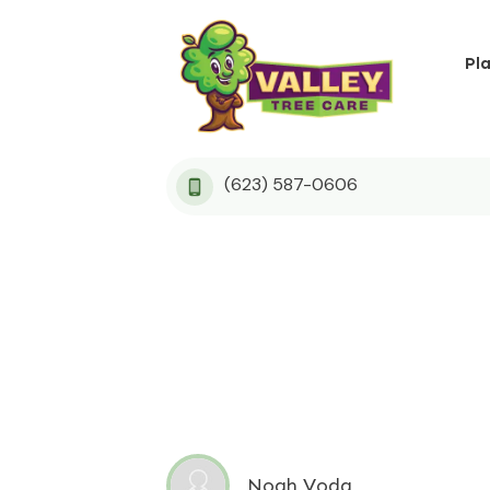
Pl
(623) 587-0606
Noah Voda