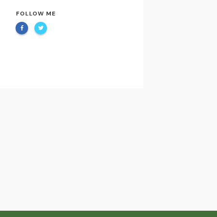
FOLLOW ME