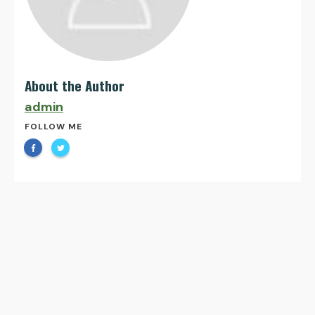
About the Author
admin
FOLLOW ME