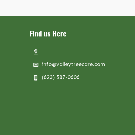
Find us Here
info@valleytreecare.com
(623) 587-0606