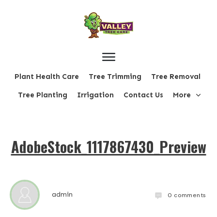
Plant Health Care
Tree Trimming
Tree Removal
Tree Planting
Irrigation
Contact Us
More
AdobeStock_1117867430_Preview
admin
0
comments