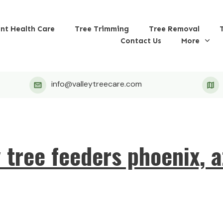
ant Health Care
Tree Trimming
Tree Removal
Contact Us
More
info@valleytreecare.com
y tree feeders phoenix, a