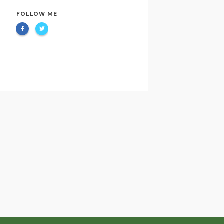
FOLLOW ME