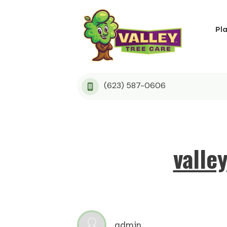
Pl
(623) 587-0606
valle
admin