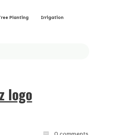
Tree Planting
Irrigation
z logo
0
comments