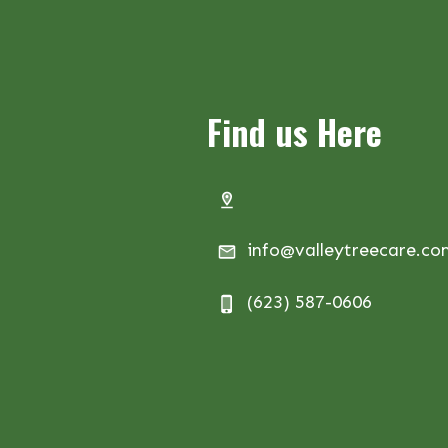
Find us Here
info@valleytreecare.c
(623) 587-0606