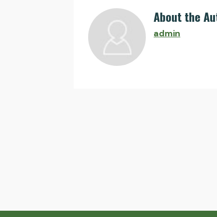
About the Au
admin