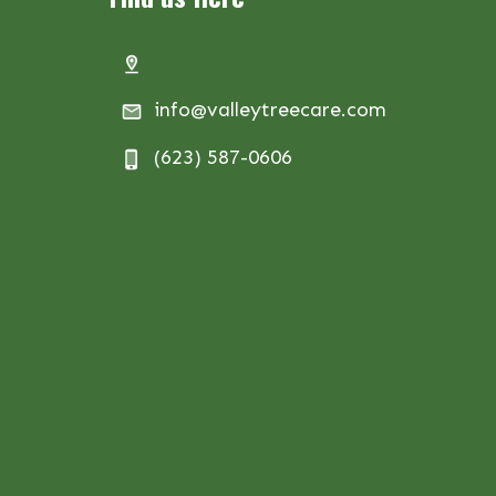
info@valleytreecare.com
(623) 587-0606