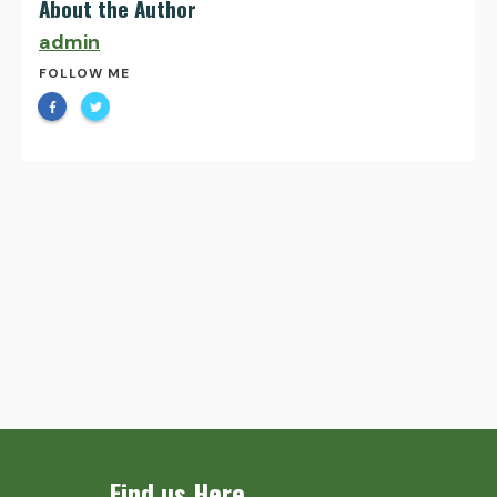
About the Author
admin
FOLLOW ME
Find us Here