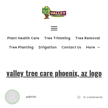
Plant Health Care
Tree Trimming
Tree Removal
Tree Planting
Irrigation
Contact Us
More
valley tree care phoenix, az logo
admin
0
comments